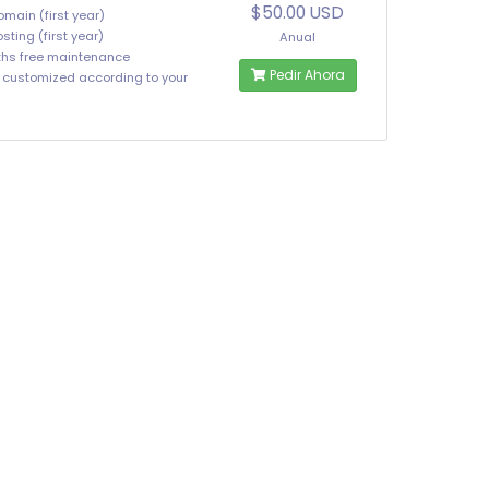
$50.00 USD
omain (first year)
sting (first year)
Anual
hs free maintenance
Pedir Ahora
e customized according to your