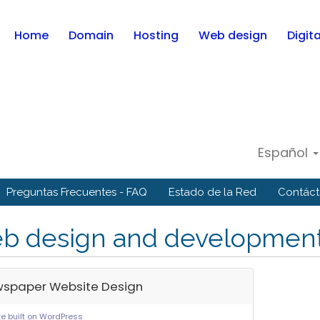
Home
Domain
Hosting
Web design
Digit
Español
Preguntas Frecuentes - FAQ
Estado de la Red
Contác
b design and developmen
spaper Website Design
e built on WordPress