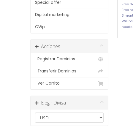
Special offer
Free d
Free ho
Digital marketing
3 mont
Will b
CWp
needs.
Acciones
Registrar Dominios
Transferir Dominios
Ver Carrito
Elegir Divisa