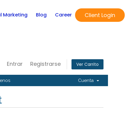
Client Login
al Marketing
Blog
Career
Entrar
Registrarse
Ver Carrito
tenos
Cuenta
t