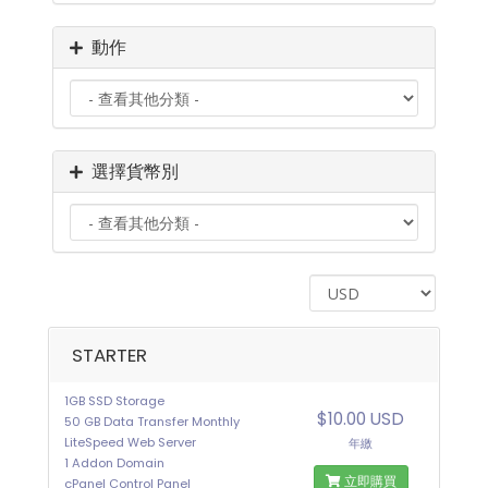
動作
選擇貨幣別
STARTER
1GB SSD Storage
$10.00 USD
50 GB Data Transfer Monthly
LiteSpeed Web Server
年繳
1 Addon Domain
立即購買
cPanel Control Panel