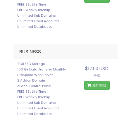
FREE SSL Life Time
FREE Weekly Backup
Unlimited Sub Domains
Unlimited Email Accounts
Unlimited Databases
BUSINESS
2GB SSD Storage
$17.00 USD
100 GB Data Transfer Monthly
LiteSpeed Web Server
年繳
2 Addon Domain
立即購買
cPanel Control Panel
FREE SSL Life Time
FREE Weekly Backup
Unlimited Sub Domains
Unlimited Email Accounts
Unlimited Databases