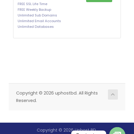
FREE SSL Life Time
FREE Weekly Backup
Unlimited Sub Domains
Unlimited Email Accounts
Unlimited Databases
Copyright © 2026 uphostbd. All Rights
Reserved.
Copyright © 2026 Uphost BD