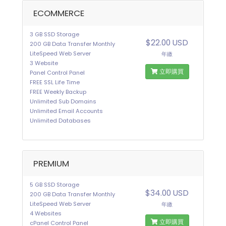
ECOMMERCE
3 GB SSD Storage
$22.00 USD
200 GB Data Transfer Monthly
LiteSpeed Web Server
年繳
3 Website
立即購買
Panel Control Panel
FREE SSL Life Time
FREE Weekly Backup
Unlimited Sub Domains
Unlimited Email Accounts
Unlimited Databases
PREMIUM
5 GB SSD Storage
$34.00 USD
200 GB Data Transfer Monthly
LiteSpeed Web Server
年繳
4 Websites
立即購買
cPanel Control Panel