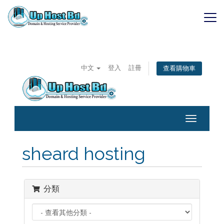
Skip
to
content
SaaS
中文
登入
註冊
查看購物車
Toggle
navigatio
sheard hosting
分類